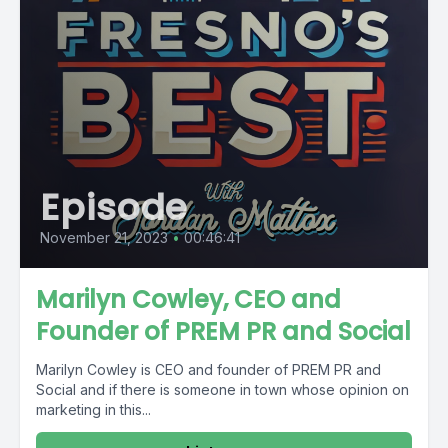
Episode
November 21, 2023
•
00:46:41
Marilyn Cowley, CEO and
Founder of PREM PR and Social
Marilyn Cowley is CEO and founder of PREM PR and
Social and if there is someone in town whose opinion on
marketing in this...