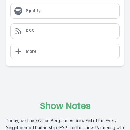
Spotify
RSS
More
Show Notes
Today, we have Grace Berg and Andrew Feil of the Every
Neighborhood Partnership (ENP) on the show. Partnering with