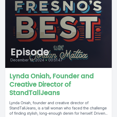
Episode
December 13, 2024
•
00:51:47
Lynda Oniah, Founder and
Creative Director of
StandTallJeans
Lynda Oniah, founder and creative director of
StandTallJeans, is a tall woman who faced the challenge
of finding stylish, long-enough denim for herself. Driven...