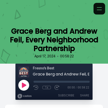
Grace Berg and Andrew
Feil, Every Neighborhood
Partnership
•
April 17, 2024
00:58:22
Fresno's Best
1x
00:00
/
00:58:22
SUBSCRIBE
SHARE