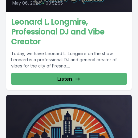
May 06, 2024
•
00:52:55
Leonard L. Longmire,
Professional DJ and Vibe
Creator
Today, we have Leonard L. Longmire on the show.
Leonard is a professional DJ and general creator of
vibes for the city of Fresno....
Listen