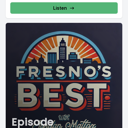
Listen
Episode