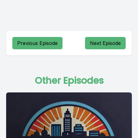
Previous Episode
Next Episode
Other Episodes