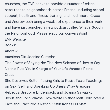
churches, the ENP seeks to provide a number of critical
resources to neighborhoods across Fresno, including school
support, health and fitness, training, and much more. Grace
and Andrew both bring a wealth of experience to their work
and have just launched a new podcast called What's Good in
the Neighborhood. Please enjoy our conversation!
ENP Website
Books:
Andrew:
American Dirt
Jeanine Cummins
The Power of Saying No: The New Science of How to Say
No that Puts You in Charge of Your Life
Vanessa Patrick
Grace:
She Deserves Better: Raising Girls to Resist Toxic Teachings
on Sex, Self, and Speaking Up
Sheila Wray Gregoire,
Rebecca Gregoire Lindenbach, and Joanna Sawatsky
Jesus and John Wayne: How White Evangelicals Corrupted a
Faith and Fractured a Nation
Kristin Kobes Du Mez