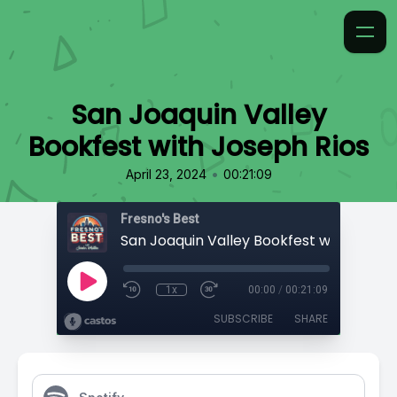
San Joaquin Valley
Bookfest with Joseph Rios
•
April 23, 2024
00:21:09
Fresno's Best
1x
00:00
/
00:21:09
SUBSCRIBE
SHARE