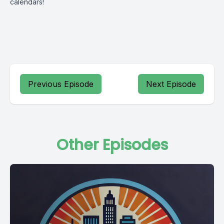
calendars!
Previous Episode
Next Episode
Other Episodes