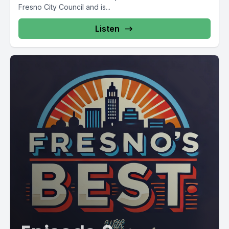
Fresno City Council and is...
Listen