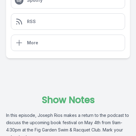
Spotify
RSS
More
Show Notes
In this episode, Joseph Rios makes a return to the podcast to
discuss the upcoming book festival on May 4th from 9am-
4:30pm at the Fig Garden Swim & Racquet Club. Mark your