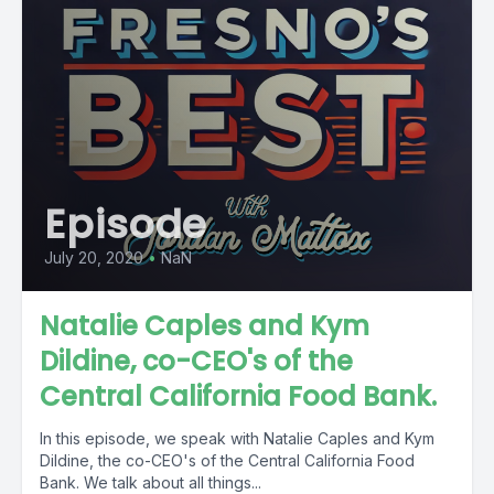
Episode
July 20, 2020
•
NaN
Natalie Caples and Kym
Dildine, co-CEO's of the
Central California Food Bank.
In this episode, we speak with Natalie Caples and Kym
Dildine, the co-CEO's of the Central California Food
Bank. We talk about all things...