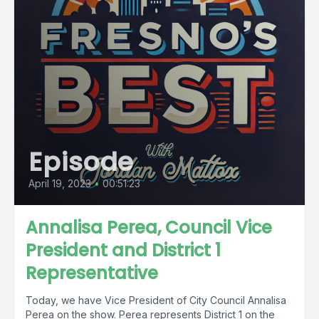
Episode
April 19, 2023
•
00:51:23
Annalisa Perea, Council Vice
President and District 1
Representative
Today, we have Vice President of City Council Annalisa
Perea on the show. Perea represents District 1 on the