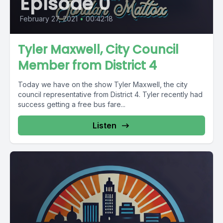
Episode 0
February 27, 2021
•
00:42:18
Tyler Maxwell, City Council
Member from District 4
Today we have on the show Tyler Maxwell, the city
council representative from District 4. Tyler recently had
success getting a free bus fare...
Listen