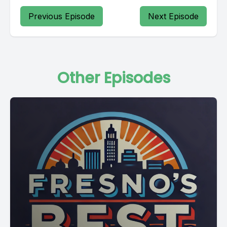
Previous Episode
Next Episode
Other Episodes