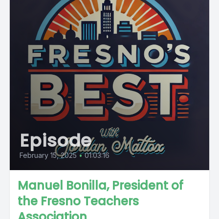
Episode
February 15, 2025
•
01:03:16
Manuel Bonilla, President of
the Fresno Teachers
Association