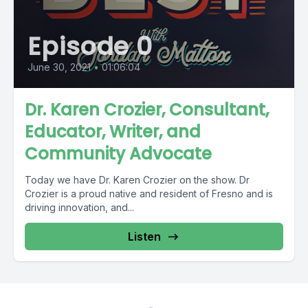
Episode 0
June 30, 2021
•
01:06:04
Dr. Karen Crozier, Consultant,
Educator, Writer, and
Community Advocate
Today we have Dr. Karen Crozier on the show. Dr
Crozier is a proud native and resident of Fresno and is
driving innovation, and...
Listen