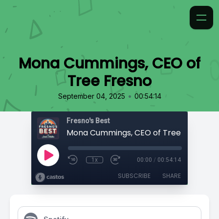
Mona Cummings, CEO of
Tree Fresno
•
September 04, 2025
00:54:14
Fresno's Best
Mona Cummings, CEO of Tree Fresno
1x
00:00
/
00:54:14
SUBSCRIBE
SHARE