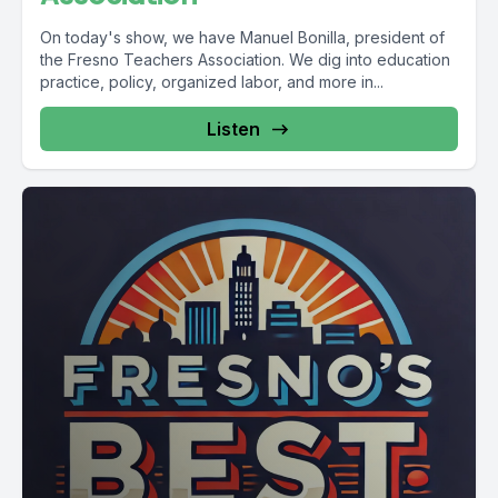
On today's show, we have Manuel Bonilla, president of
the Fresno Teachers Association. We dig into education
practice, policy, organized labor, and more in...
Listen