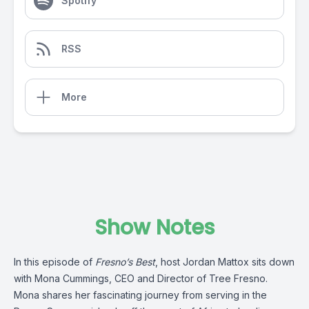
Spotify
RSS
More
Show Notes
In this episode of
Fresno’s Best
, host Jordan Mattox sits down
with Mona Cummings, CEO and Director of Tree Fresno.
Mona shares her fascinating journey from serving in the