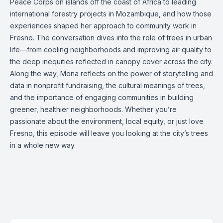
Peace Corps on islands off the coast of Africa to leading
international forestry projects in Mozambique, and how those
experiences shaped her approach to community work in
Fresno. The conversation dives into the role of trees in urban
life—from cooling neighborhoods and improving air quality to
the deep inequities reflected in canopy cover across the city.
Along the way, Mona reflects on the power of storytelling and
data in nonprofit fundraising, the cultural meanings of trees,
and the importance of engaging communities in building
greener, healthier neighborhoods. Whether you’re
passionate about the environment, local equity, or just love
Fresno, this episode will leave you looking at the city’s trees
in a whole new way.