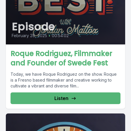
Episode
February 28, 2025
•
00:54:02
Roque Rodriguez, Filmmaker
and Founder of Swede Fest
Today, we have Roque Rodriguez on the show. Roque
is a Fresno based filmmaker and creative working to
cultivate a vibrant and diverse film...
Listen