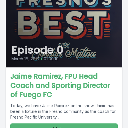
Episode 0
March 18, 2021
•
01:00:10
Jaime Ramirez, FPU Head
Coach and Sporting Director
of Fuego FC
Today, we have Jaime Ramirez on the show. Jaime has
been a fixture in the Fresno community as the coach for
Fresno Pacific University...