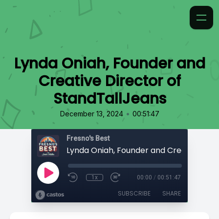
Lynda Oniah, Founder and
Creative Director of
StandTallJeans
•
December 13, 2024
00:51:47
Fresno's Best
1x
00:00
/
00:51:47
SUBSCRIBE
SHARE