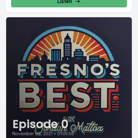
Listen
Episode 0
November 06, 2021
•
01:05:56