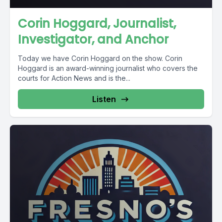
Corin Hoggard, Journalist,
Investigator, and Anchor
Today we have Corin Hoggard on the show. Corin
Hoggard is an award-winning journalist who covers the
courts for Action News and is the...
Listen