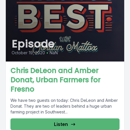
Episode
October 19, 2020
•
NaN
Chris DeLeon and Amber
Donat, Urban Farmers for
Fresno
We have two guests on today: Chris DeLeon and Amber
Donat. They are two of leaders behind a huge urban
farming project in Southwest...
Listen