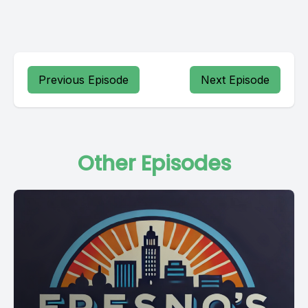
Previous Episode
Next Episode
Other Episodes