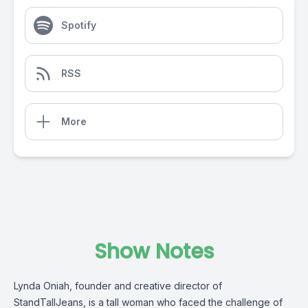
Spotify
RSS
More
Show Notes
Lynda Oniah, founder and creative director of
StandTallJeans, is a tall woman who faced the challenge of