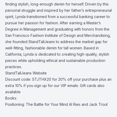
finding stylish, long-enough denim for herself. Driven by this
personal struggle and inspired by her father’s entrepreneurial
spirit, Lynda transitioned from a successful banking career to
pursue her passion for fashion. After earning a Master’s
Degree in Management and graduating with honors from the
San Francisco Fashion Institute of Design and Merchandising,
she founded StandTallJeans to address the market gap for
well-fitting, fashionable denim for tall women. Based in
California, Lynda is dedicated to creating high-quality, stylish
pieces while upholding ethical and sustainable production
practices.
StandTallJeans Website
Discount code: STJTHX20 for 20% off your purchase plus an
extra 10% if you sign up for our VIP emails. Gift cards also
available
Books:
Positioning: The Battle for Your Mind
Al Ries and Jack Trout