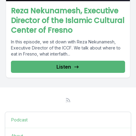
Reza Nekunamesh, Executive
Director of the Islamic Cultural
Center of Fresno
In this episode, we sit down with Reza Nekunamesh,
Executive Director of the ICCF. We talk about where to
eat in Fresno, what interfaith...
Listen
Podcast
About