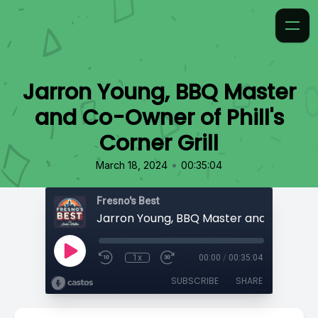
Jarron Young, BBQ Master
and Co-Owner of Phill's
Corner Grill
•
March 18, 2024
00:35:04
Fresno's Best
1x
00:00
/
00:35:04
SUBSCRIBE
SHARE