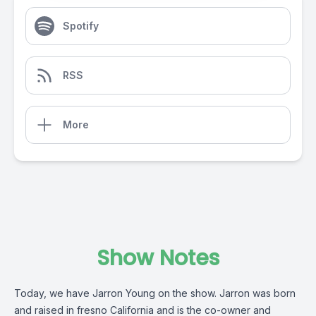
Spotify
RSS
More
Show Notes
Today, we have Jarron Young on the show. Jarron was born
and raised in fresno California and is the co-owner and