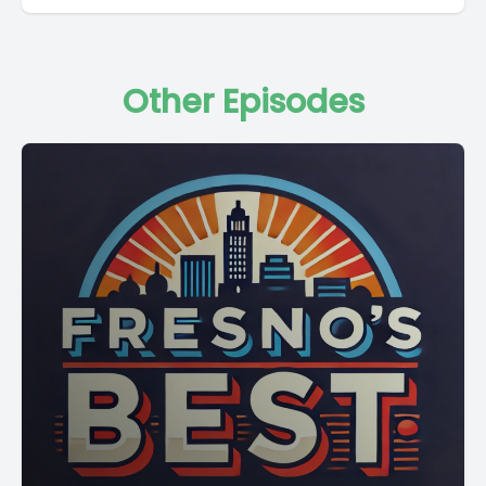
Other Episodes