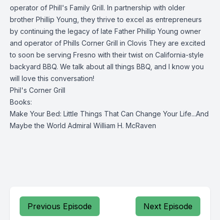
operator of Phill's Family Grill. In partnership with older
brother Phillip Young, they thrive to excel as entrepreneurs
by continuing the legacy of late Father Phillip Young owner
and operator of Phills Corner Grill in Clovis They are excited
to soon be serving Fresno with their twist on California-style
backyard BBQ. We talk about all things BBQ, and I know you
will love this conversation!
Phil's Corner Grill
Books:
Make Your Bed: Little Things That Can Change Your Life...And
Maybe the World
Admiral William H. McRaven
Previous Episode
Next Episode