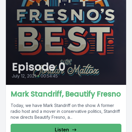
Episode 0
July 12, 2021
•
00:54:45
Mark Standriff, Beautify Fresno
Today, we have Mark Standriff on the show. A former
radio host and a mover in conservative politics, Standriff
now directs Beautify Fresno, a...
Listen