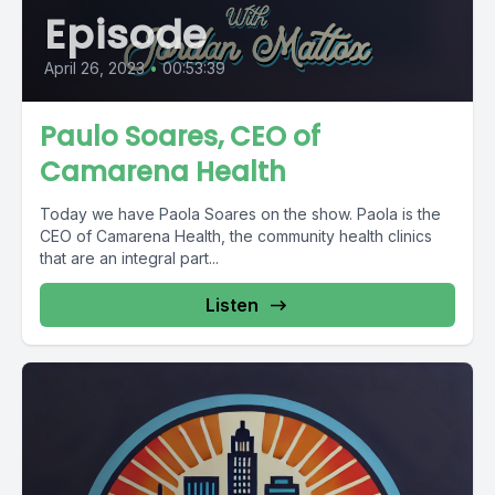
Episode
April 26, 2023
•
00:53:39
Paulo Soares, CEO of
Camarena Health
Today we have Paola Soares on the show. Paola is the
CEO of Camarena Health, the community health clinics
that are an integral part...
Listen