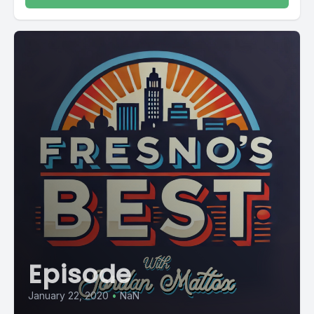
Episode
January 22, 2020
•
NaN