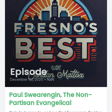
Episode
December 07, 2020
•
NaN
Paul Swearengin, The Non-
Partisan Evangelical