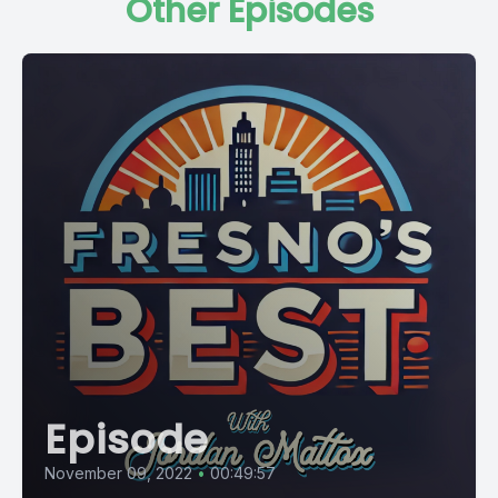
Other Episodes
Episode
November 09, 2022
•
00:49:57