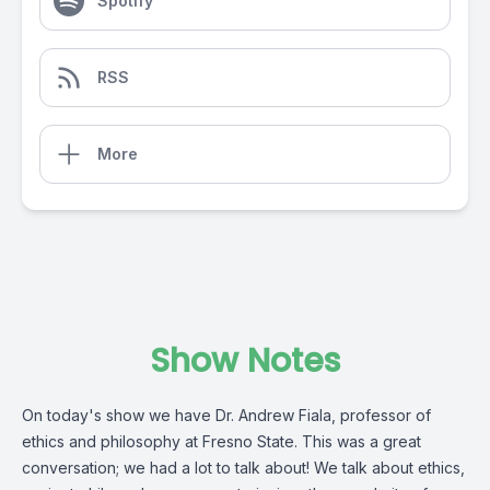
Spotify
RSS
More
Show Notes
On today's show we have Dr. Andrew Fiala, professor of
ethics and philosophy at Fresno State. This was a great
conversation; we had a lot to talk about! We talk about ethics,