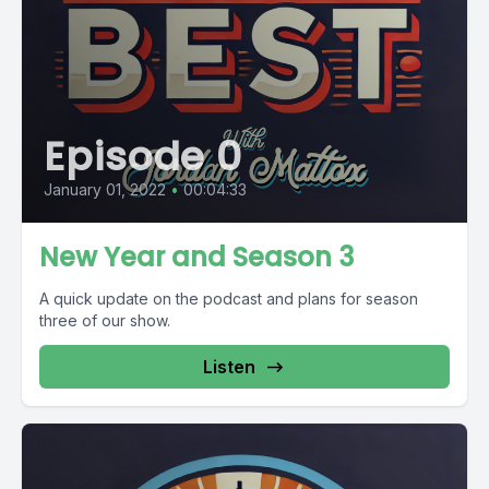
Episode 0
January 01, 2022
•
00:04:33
New Year and Season 3
A quick update on the podcast and plans for season
three of our show.
Listen