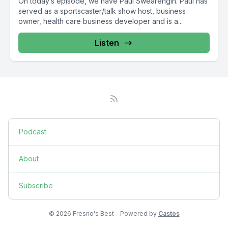
On today’s episode, we have Paul Swearengin. Paul has
served as a sportscaster/talk show host, business
owner, health care business developer and is a...
Listen
Podcast
About
Subscribe
© 2026 Fresno's Best - Powered by
Castos