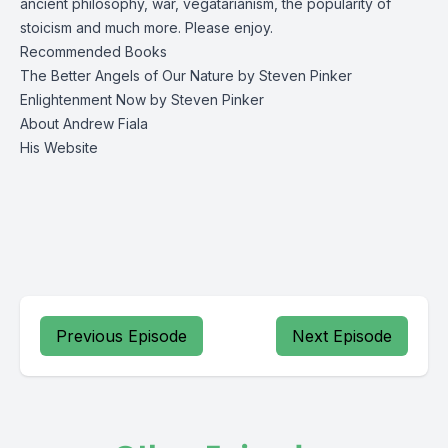
ancient philosophy, war, vegatarianism, the popularity of
stoicism and much more. Please enjoy.
Recommended Books
The Better Angels of Our Nature
by Steven Pinker
Enlightenment Now
by Steven Pinker
About Andrew Fiala
His Website
Previous Episode
Next Episode