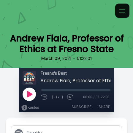
Andrew Fiala, Professor of
Ethics at Fresno State
•
March 09, 2021
01:22:01
Fresno's Best
1x
00:00
/
01:22:01
SUBSCRIBE
SHARE