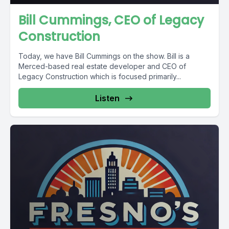
Bill Cummings, CEO of Legacy
Construction
Today, we have Bill Cummings on the show. Bill is a
Merced-based real estate developer and CEO of
Legacy Construction which is focused primarily...
Listen