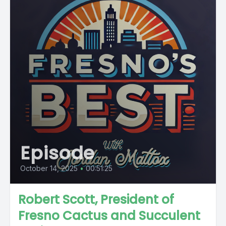
Episode
October 14, 2025
•
00:51:25
Robert Scott, President of
Fresno Cactus and Succulent