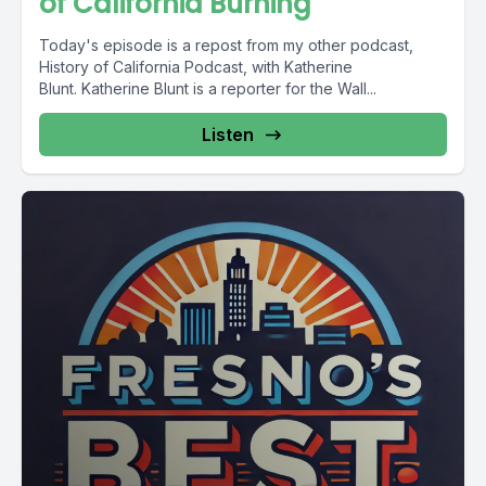
of California Burning
Today's episode is a repost from my other podcast,
History of California Podcast, with Katherine
Blunt. Katherine Blunt is a reporter for the Wall...
Listen