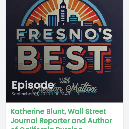
Episode
September 01, 2023
•
00:31:49
Katherine Blunt, Wall Street
Journal Reporter and Author