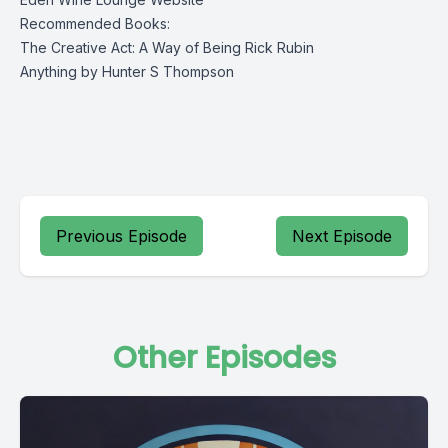
Recommended Books:
The Creative Act: A Way of Being
Rick Rubin
Anything by Hunter S Thompson
Previous Episode
Next Episode
Other Episodes