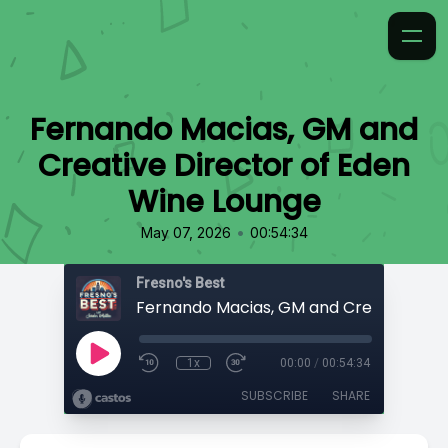
Fernando Macias, GM and
Creative Director of Eden
Wine Lounge
•
May 07, 2026
00:54:34
Fresno's Best
1x
00:00
/
00:54:34
SUBSCRIBE
SHARE