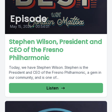
Episode
May 15, 2025
•
00:54:01
Stephen Wilson, President and
CEO of the Fresno
Philharmonic
Today, we have Stephen Wilson. Stephen is the
President and CEO of the Fresno Philharmonic, a gem in
our community, and is one of...
Listen