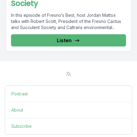
Society
In this episode of Fresno’s Best, host Jordan Mattox
talks with Robert Scott, President of the Fresno Cactus
and Succulent Society and Caltrans environmental...
Listen
Podcast
About
Subscribe