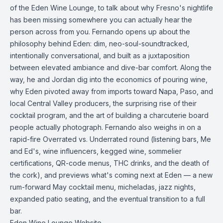
of the Eden Wine Lounge, to talk about why Fresno's nightlife
has been missing somewhere you can actually hear the
person across from you. Fernando opens up about the
philosophy behind Eden: dim, neo-soul-soundtracked,
intentionally conversational, and built as a juxtaposition
between elevated ambiance and dive-bar comfort. Along the
way, he and Jordan dig into the economics of pouring wine,
why Eden pivoted away from imports toward Napa, Paso, and
local Central Valley producers, the surprising rise of their
cocktail program, and the art of building a charcuterie board
people actually photograph. Fernando also weighs in on a
rapid-fire Overrated vs. Underrated round (listening bars, Me
and Ed's, wine influencers, kegged wine, sommelier
certifications, QR-code menus, THC drinks, and the death of
the cork), and previews what's coming next at Eden — a new
rum-forward May cocktail menu, micheladas, jazz nights,
expanded patio seating, and the eventual transition to a full
bar.
Eden Wine Lounge Website