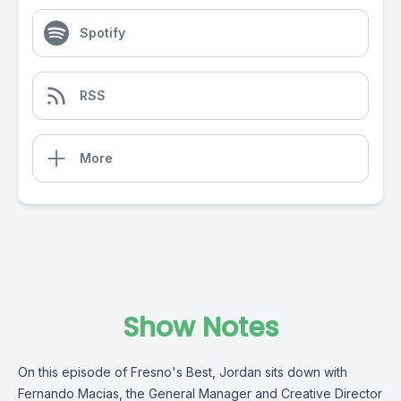
Spotify
RSS
More
Show Notes
On this episode of Fresno's Best, Jordan sits down with
Fernando Macias, the General Manager and Creative Director