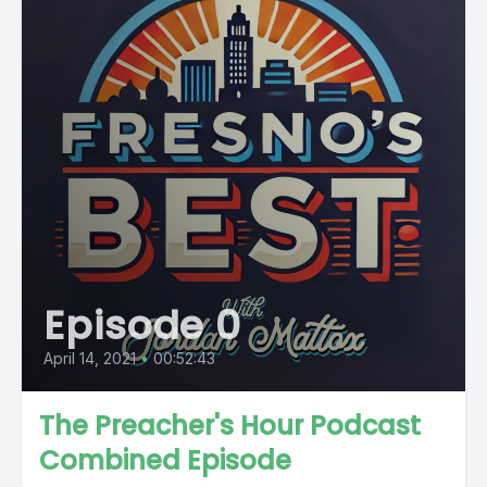
Episode 0
April 14, 2021
•
00:52:43
The Preacher's Hour Podcast
Combined Episode