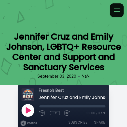
Jennifer Cruz and Emily
Johnson, LGBTQ+ Resource
Center and Support and
Sanctuary Services
•
September 03, 2020
NaN
Fresno's Best
1x
00:00
/
NaN
SUBSCRIBE
SHARE