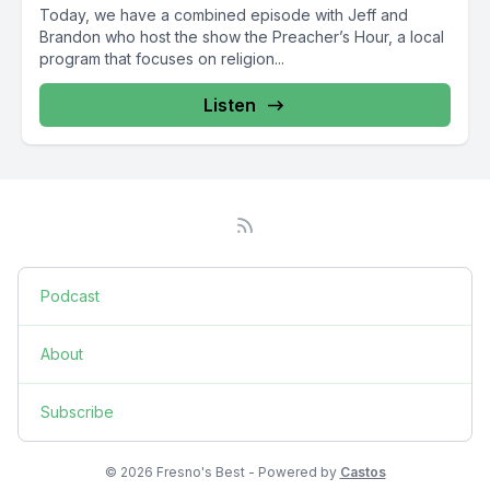
Today, we have a combined episode with Jeff and
Brandon who host the show the Preacher’s Hour, a local
program that focuses on religion...
Listen
Podcast
About
Subscribe
© 2026 Fresno's Best - Powered by
Castos