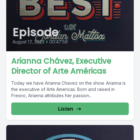
Episode
August 17, 2023
•
00:47:56
Arianna Chávez, Executive
Director of Arte Américas
Today we have Arianna Chavez on the show. Arianna is
the executive of Arte Americas. Born and raised in
Fresno, Arianna attributes her passion...
Listen