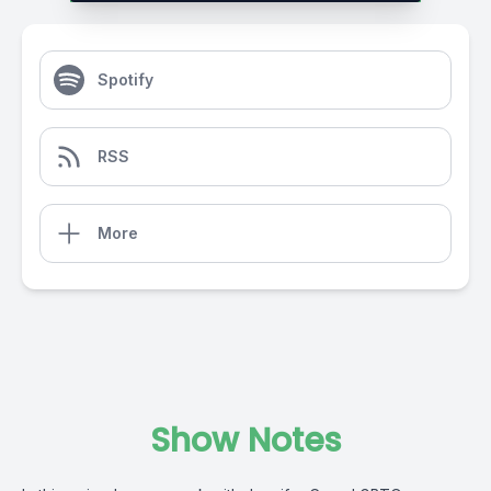
Spotify
RSS
More
Show Notes