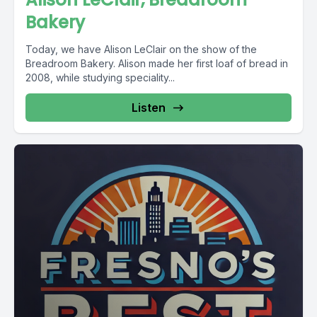
Bakery
Today, we have Alison LeClair on the show of the
Breadroom Bakery. Alison made her first loaf of bread in
2008, while studying speciality...
Listen