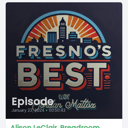
Episode
January 23, 2024
•
00:50:43
Alison LeClair, Breadroom