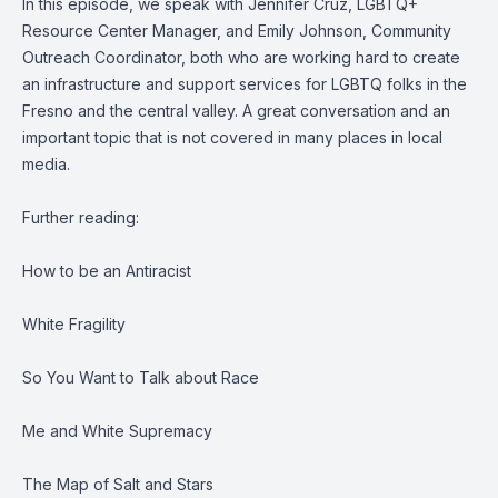
In this episode, we speak with Jennifer Cruz, LGBTQ+
Resource Center Manager, and Emily Johnson, Community
Outreach Coordinator, both who are working hard to create
an infrastructure and support services for LGBTQ folks in the
Fresno and the central valley. A great conversation and an
important topic that is not covered in many places in local
media.
Further reading:
How to be an Antiracist
White Fragility
So You Want to Talk about Race
Me and White Supremacy
The Map of Salt and Stars