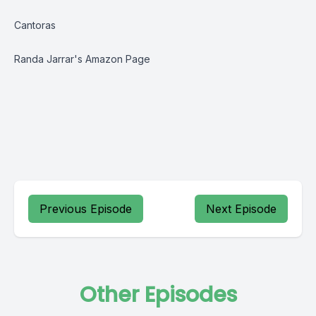
Cantoras
Randa Jarrar's Amazon Page
Previous Episode
Next Episode
Other Episodes