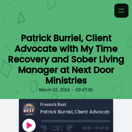
Patrick Burriel, Client
Advocate with My Time
Recovery and Sober Living
Manager at Next Door
Ministries
•
March 02, 2024
00:47:30
Fresno's Best
1x
00:00
/
00:47:30