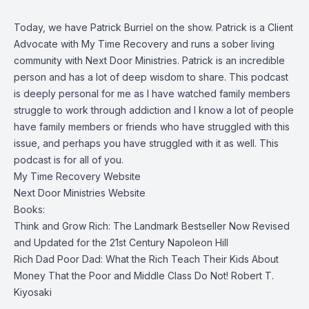
Today, we have Patrick Burriel on the show. Patrick is a Client
Advocate with My Time Recovery and runs a sober living
community with Next Door Ministries. Patrick is an incredible
person and has a lot of deep wisdom to share. This podcast
is deeply personal for me as I have watched family members
struggle to work through addiction and I know a lot of people
have family members or friends who have struggled with this
issue, and perhaps you have struggled with it as well. This
podcast is for all of you.
My Time Recovery Website
Next Door Ministries Website
Books:
Think and Grow Rich: The Landmark Bestseller Now Revised
and Updated for the 21st Century
Napoleon Hill
Rich Dad Poor Dad: What the Rich Teach Their Kids About
Money That the Poor and Middle Class Do Not!
Robert T.
Kiyosaki