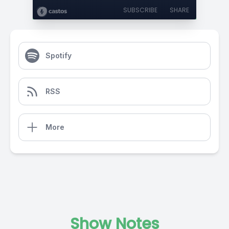
SUBSCRIBE
SHARE
Spotify
RSS
More
Show Notes