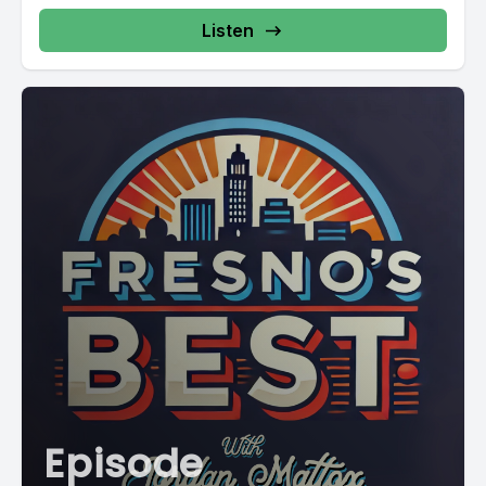
Listen
Episode