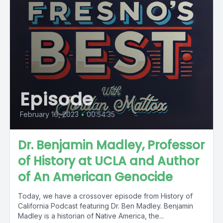
Episode
February 16, 2023
•
00:54:35
Dr. Benjamin Madley, Professor
of History at UCLA and Author
of An American Genocide
Today, we have a crossover episode from History of
California Podcast featuring Dr. Ben Madley. Benjamin
Madley is a historian of Native America, the...