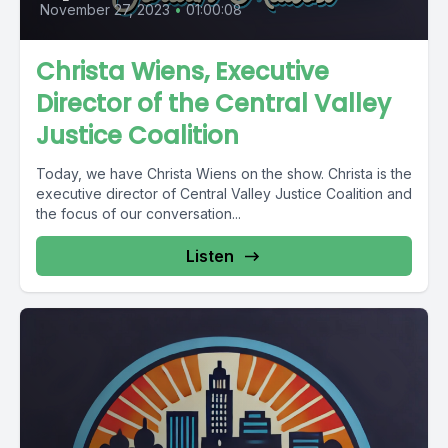
November 27, 2023
•
01:00:08
Christa Wiens, Executive
Director of the Central Valley
Justice Coalition
Today, we have Christa Wiens on the show. Christa is the
executive director of Central Valley Justice Coalition and
the focus of our conversation...
Listen