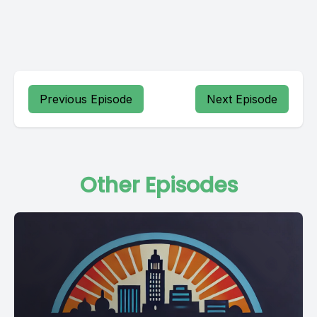
Previous Episode
Next Episode
Other Episodes