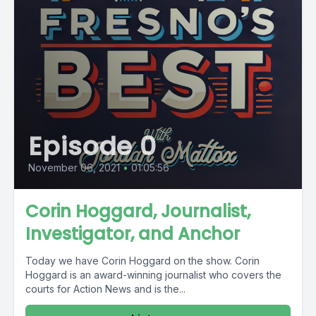
Episode 0
November 06, 2021
•
01:05:56
Corin Hoggard, Journalist,
Investigator, and Anchor
Today we have Corin Hoggard on the show. Corin
Hoggard is an award-winning journalist who covers the
courts for Action News and is the...