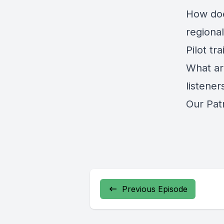
How doe
regional
Pilot tr
What ar
listener
Our Pat
Previous Episode