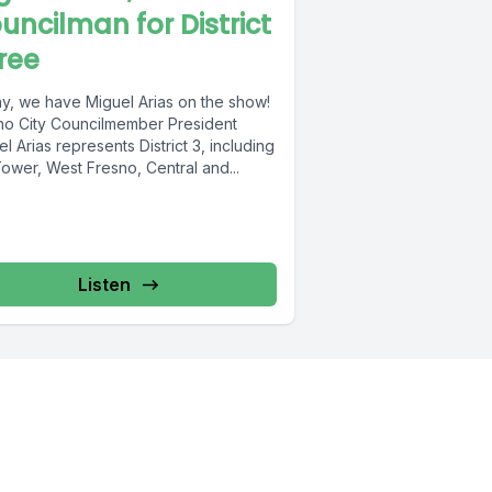
uncilman for District
ree
y, we have Miguel Arias on the show!
no City Councilmember President
l Arias represents District 3, including
ower, West Fresno, Central and...
Listen