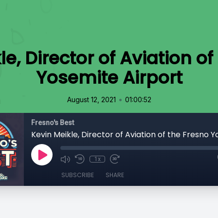
le, Director of Aviation of
Yosemite Airport
•
August 12, 2021
01:00:52
Fresno's Best
1x
SUBSCRIBE
SHARE