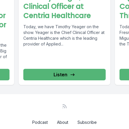
Clinical Officer at
Co
or
Centria Healthcare
Th
or
Today, we have Timothy Yeager on the
Toda
show. Yeager is the Chief Clinical Officer at
Fres
Centria Healthcare which is the leading
Migue
provider of Applied...
the T
 the
 Big
r of
Listen
Podcast
About
Subscribe