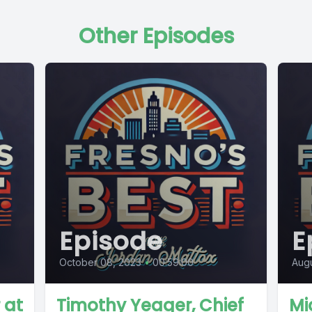
Other Episodes
Episode
E
October 08, 2023
•
00:59:00
Augu
 at
Timothy Yeager, Chief
Mi