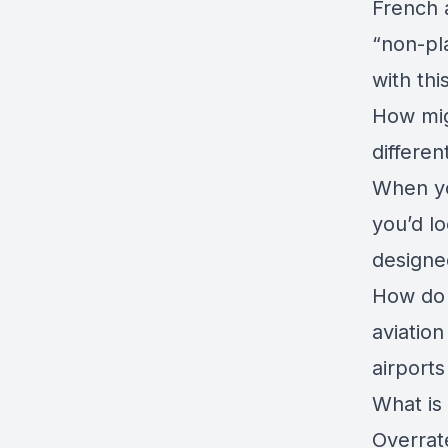
French 
“non-pl
with th
How mig
differe
When yo
you’d lo
designe
How do 
aviation
airport
What is 
Overrat