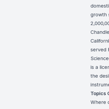
domesti
growth 
2,000,0
Chandler
Californ
served F
Science
is a lic
the desi
instrume
Topics 
Where d