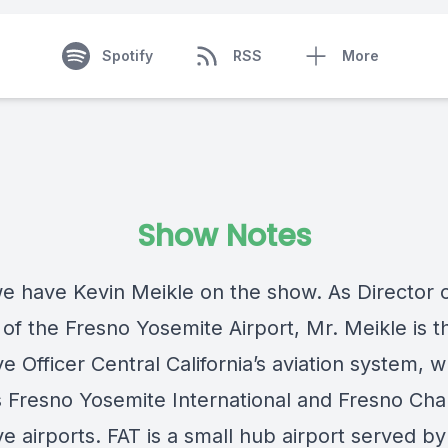
Spotify
RSS
More
Show Notes
e have Kevin Meikle on the show. As Director 
 of the Fresno Yosemite Airport, Mr. Meikle is t
e Officer Central California’s aviation system, 
s Fresno Yosemite International and Fresno Cha
e airports. FAT is a small hub airport served b