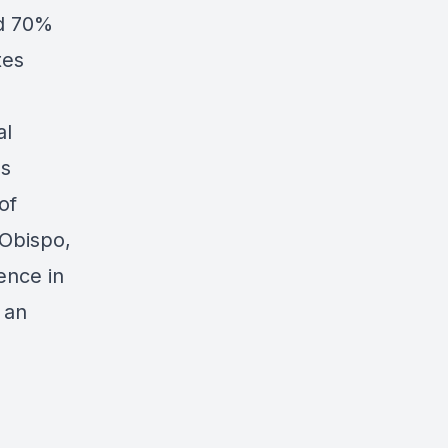
ed 70%
tes
al
as
of
 Obispo,
ence in
 an
.