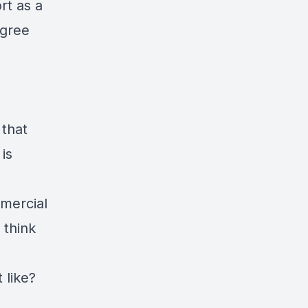
rt as a
agree
?
 that
is
mercial
 think
t like?