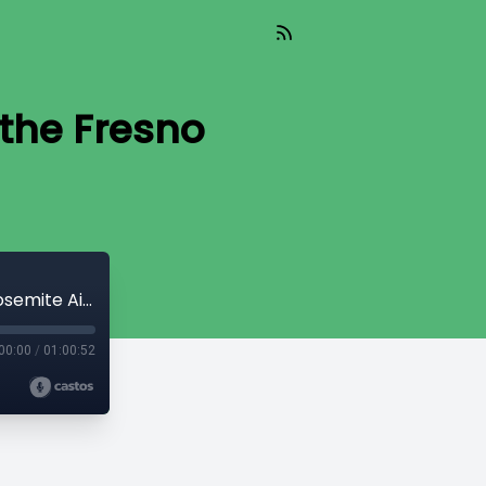
 the Fresno
Kevin Meikle, Director of Aviation of the Fresno Yosemite Airport
00:00
/
01:00:52