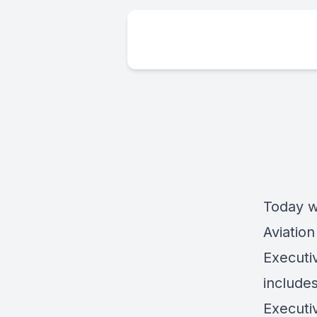
Today w
Aviation
Executiv
include
Executiv