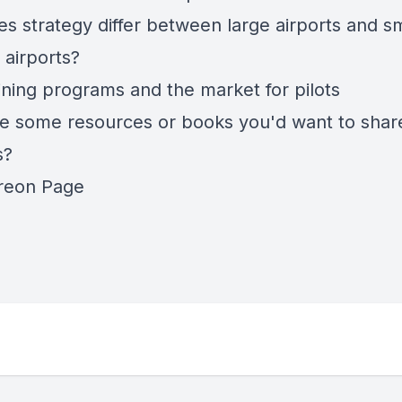
s strategy differ between large airports and sm
 airports?
aining programs and the market for pilots
e some resources or books you'd want to shar
s?
reon Page