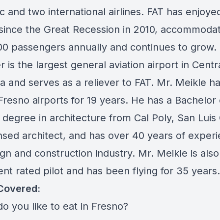
c and two international airlines. FAT has enjoy
since the Great Recession in 2010, accommoda
00 passengers annually and continues to grow.
 is the largest general aviation airport in Centr
ia and serves as a reliever to FAT. Mr. Meikle h
resno airports for 19 years. He has a Bachelor 
 degree in architecture from Cal Poly, San Luis
ensed architect, and has over 40 years of experi
gn and construction industry. Mr. Meikle is also
nt rated pilot and has been flying for 35 years
Covered:
o you like to eat in Fresno?