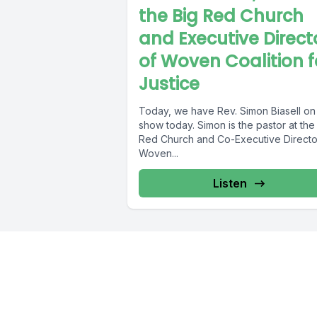
the Big Red Church
and Executive Direct
of Woven Coalition f
Justice
Today, we have Rev. Simon Biasell on
show today. Simon is the pastor at the
Red Church and Co-Executive Directo
Woven...
Listen