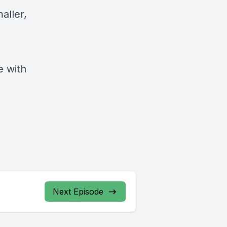
aller,
e with
Next Episode