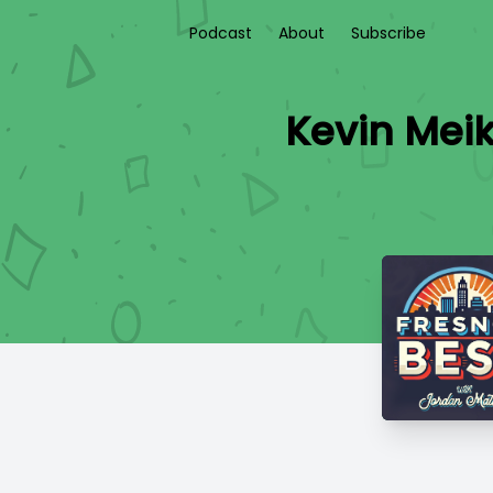
Podcast
About
Subscribe
Kevin Meik