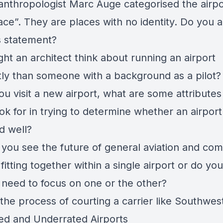
anthropologist Marc Auge categorised the airpo
ace”. They are places with no identity. Do you 
is statement?
ht an architect think about running an airport
ntly than someone with a background as a pilot
u visit a new airport, what are some attributes
ok for in trying to determine whether an airport 
d well?
you see the future of general aviation and com
 fitting together within a single airport or do you
s need to focus on one or the other?
the process of courting a carrier like Southwes
ed and Underrated Airports