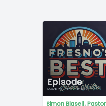
Episode
March 20, 2024
•
01:01:27
Simon Biasell, Pastor