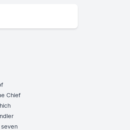
of
he Chief
which
ndler
y seven