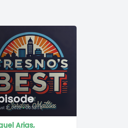
pisode
st 31, 2022
•
00:53:57
guel Arias,