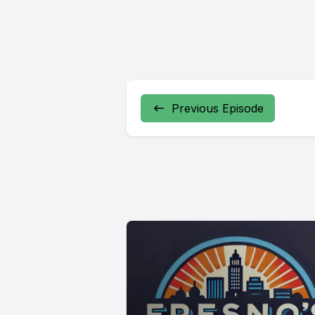
Previous Episode