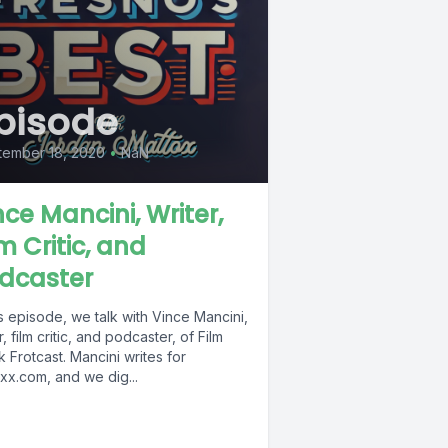
pisode
tember 18, 2020
•
NaN
nce Mancini, Writer,
lm Critic, and
dcaster
is episode, we talk with Vince Mancini,
r, film critic, and podcaster, of Film
 Frotcast. Mancini writes for
xx.com, and we dig...