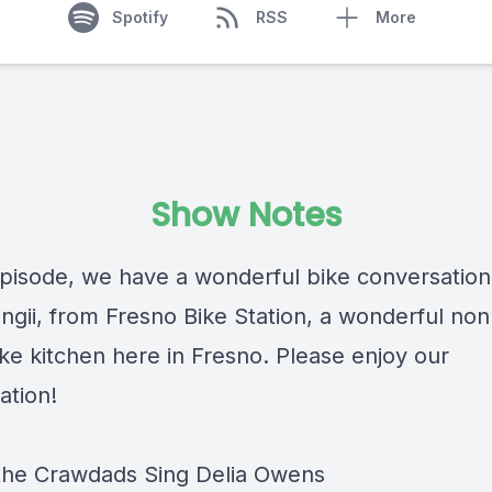
Spotify
RSS
More
Show Notes
 episode, we have a wonderful bike conversation
ngii, from Fresno Bike Station, a wonderful non
ike kitchen here in Fresno. Please enjoy our
ation!
he Crawdads Sing
Delia Owens