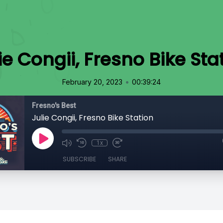
ie Congii, Fresno Bike Sta
•
February 20, 2023
00:39:24
Fresno's Best
Julie Congii, Fresno Bike Station
1x
SUBSCRIBE
SHARE