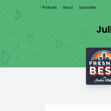
Podcast
About
Subscribe
Jul