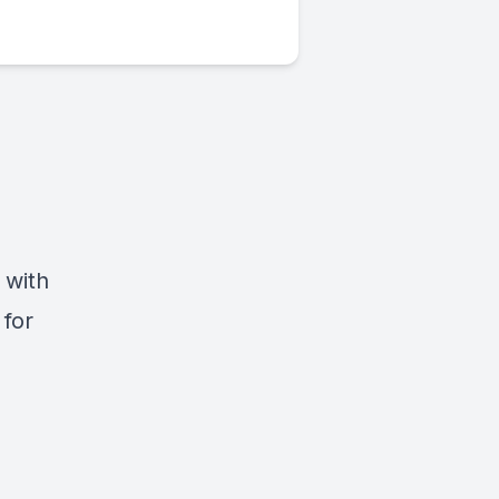
 with
 for