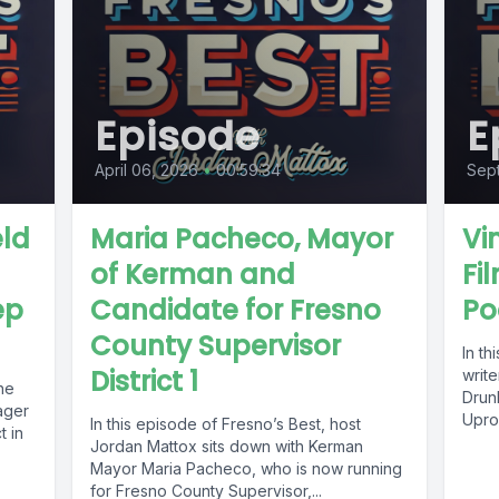
Episode
E
April 06, 2026
•
00:59:34
Sep
eld
Maria Pacheco, Mayor
Vi
of Kerman and
Fi
ep
Candidate for Fresno
Po
County Supervisor
In th
District 1
write
he
Drunk
ager
Upro
In this episode of Fresno’s Best, host
t in
Jordan Mattox sits down with Kerman
Mayor Maria Pacheco, who is now running
for Fresno County Supervisor,...