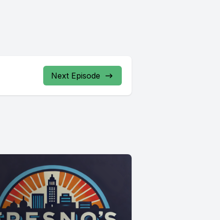
Next Episode