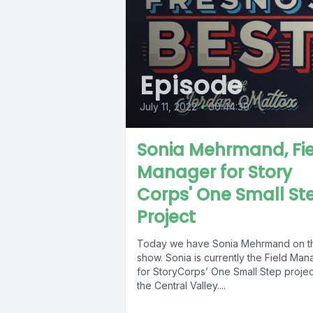
Episode
July 11, 2022
•
00:44:30
Sonia Mehrmand, Fi
Manager for Story
Corps' One Small St
Project
Today we have Sonia Mehrmand on t
show. Sonia is currently the Field Man
for StoryCorps’ One Small Step projec
the Central Valley....