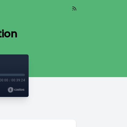
tion
00:00
/
00:39:24