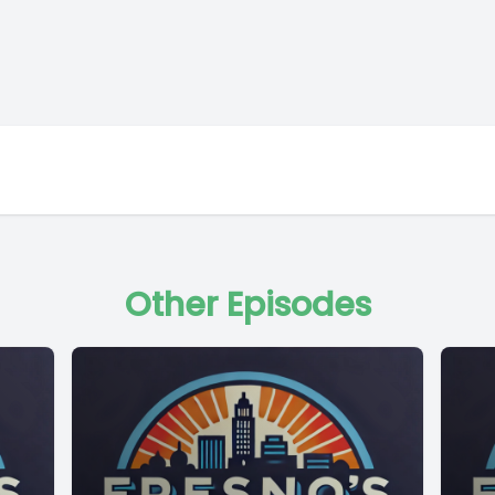
Other Episodes