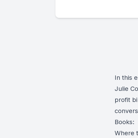
In this
Julie Co
profit b
convers
Books:
Where t