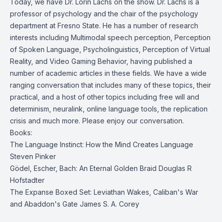
Today, we have Dr. Lorin Lachs on the show. Dr. Lachs is a
professor of psychology and the chair of the psychology
department at Fresno State. He has a number of research
interests including Multimodal speech perception, Perception
of Spoken Language, Psycholinguistics, Perception of Virtual
Reality, and Video Gaming Behavior, having published a
number of academic articles in these fields. We have a wide
ranging conversation that includes many of these topics, their
practical, and a host of other topics including free will and
determinism, neuralink, online language tools, the replication
crisis and much more. Please enjoy our conversation.
Books:
The Language Instinct: How the Mind Creates Language
Steven Pinker
Gödel, Escher, Bach: An Eternal Golden Braid
Douglas R
Hofstadter
The Expanse Boxed Set: Leviathan Wakes, Caliban's War
and Abaddon's Gate
James S. A. Corey