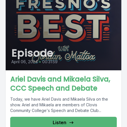
Episode
April 06, 2024
•
00:31:59
Ariel Davis and Mikaela Silva,
CCC Speech and Debate
Today, we have Ariel Davis and Mikaela Silva on the
show. Ariel and Mikaela are members of Clovis
Community College's Speech and Debate Club...
Listen