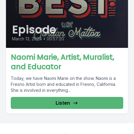
Episode
March 13, 2024
•
00:57:20
Naomi Marie, Artist, Muralist,
and Educator
Today, we have Naomi Marie on the show. Naomi is a
Fresno Artist born and educated in Fresno, California.
She is involved in everything...
Listen