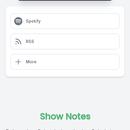
Spotify
RSS
More
Show Notes