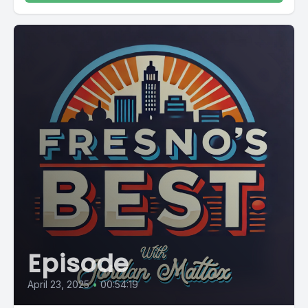
Episode
April 23, 2025
•
00:54:19