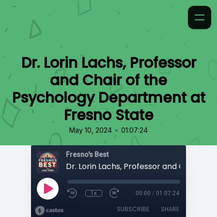
Dr. Lorin Lachs, Professor
and Chair of the
Psychology Department at
Fresno State
•
May 10, 2024
01:07:24
Fresno's Best
1x
00:00
/
01:07:24
SUBSCRIBE
SHARE