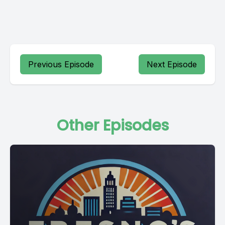
Previous Episode
Next Episode
Other Episodes