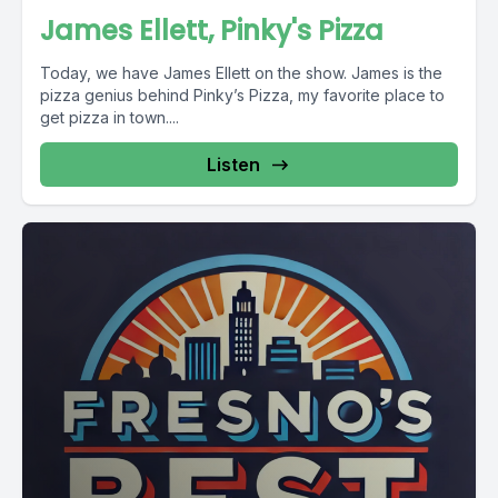
James Ellett, Pinky's Pizza
Today, we have James Ellett on the show. James is the
pizza genius behind Pinky’s Pizza, my favorite place to
get pizza in town....
Listen