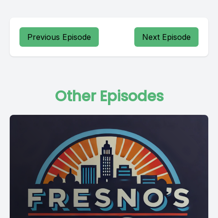
Previous Episode
Next Episode
Other Episodes