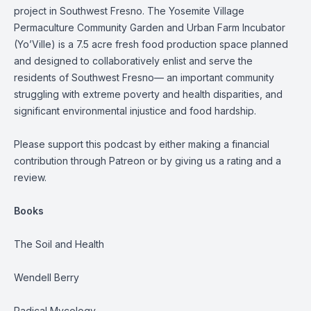
project in Southwest Fresno. The Yosemite Village
Permaculture Community Garden and Urban Farm Incubator
(Yo’Ville) is a 7.5 acre fresh food production space planned
and designed to collaboratively enlist and serve the
residents of Southwest Fresno— an important community
struggling with extreme poverty and health disparities, and
significant environmental injustice and food hardship.
Please support this podcast by either making a financial
contribution through Patreon or by giving us a rating and a
review.
Books
The Soil and Health
Wendell Berry
Radical Mycology