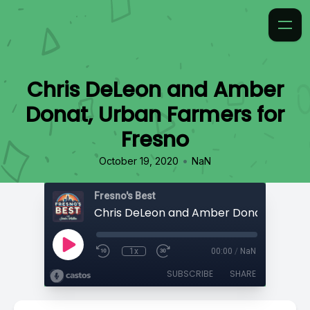
Chris DeLeon and Amber
Donat, Urban Farmers for
Fresno
•
October 19, 2020
NaN
Fresno's Best
1x
00:00
/
NaN
SUBSCRIBE
SHARE