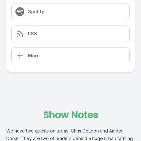
Spotify
RSS
More
Show Notes
We have two guests on today: Chris DeLeon and Amber
Donat. They are two of leaders behind a huge urban farming