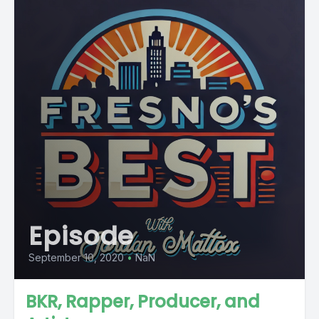
Episode
September 10, 2020
•
NaN
BKR, Rapper, Producer, and