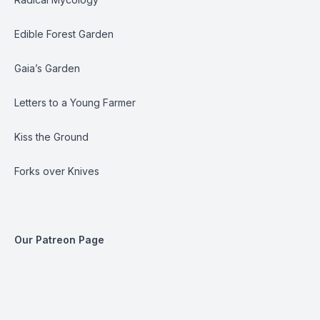
Edible Forest Garden
Gaia’s Garden
Letters to a Young Farmer
Kiss the Ground
Forks over Knives
Our Patreon Page