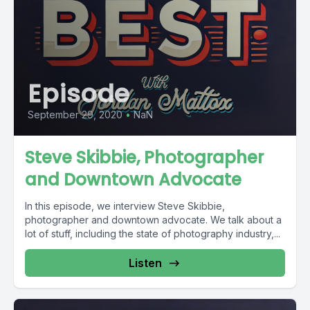
Episode
September 29, 2020
•
NaN
Steve Skibbie, Photographer
and Downtown Advocate
In this episode, we interview Steve Skibbie,
photographer and downtown advocate. We talk about a
lot of stuff, including the state of photography industry,...
Listen