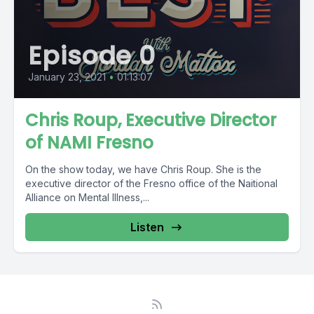
Episode 0
January 23, 2021
•
01:13:07
Chris Roup, Executive Director
of NAMI Fresno
On the show today, we have Chris Roup. She is the
executive director of the Fresno office of the Naitional
Alliance on Mental Illness,...
Listen