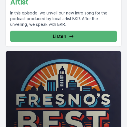
Artist
In this episode, we unveil our new intro song for the
podcast produced by local artist BKR. After the
unveiling, we speak with BKR...
Listen