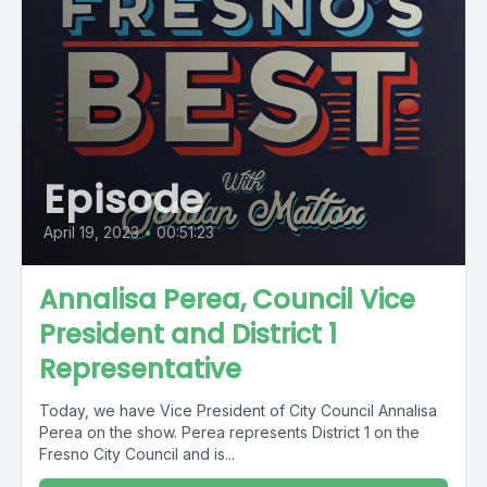
Episode
April 19, 2023
•
00:51:23
Annalisa Perea, Council Vice
President and District 1
Representative
Today, we have Vice President of City Council Annalisa
Perea on the show. Perea represents District 1 on the
Fresno City Council and is...