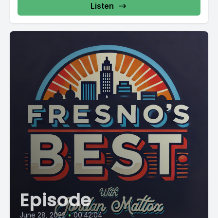
Listen
Episode
June 28, 2022
•
00:42:04