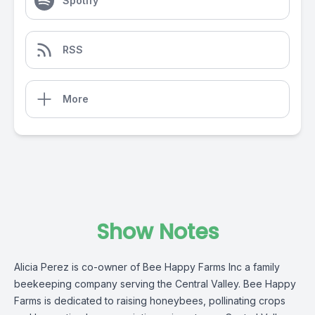
Spotify
RSS
More
Show Notes
Alicia Perez is co-owner of Bee Happy Farms Inc a family
beekeeping company serving the Central Valley. Bee Happy
Farms is dedicated to raising honeybees, pollinating crops