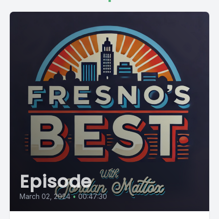
Episode
March 02, 2024
•
00:47:30