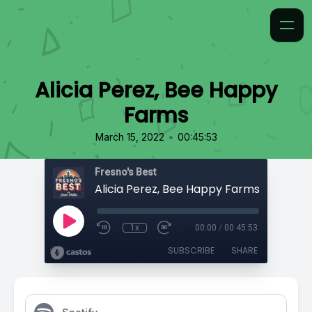
Alicia Perez, Bee Happy
Farms
•
March 15, 2022
00:45:53
Fresno's Best
Alicia Perez, Bee Happy Farms
1x
00:00
/
00:45:53
SUBSCRIBE
SHARE