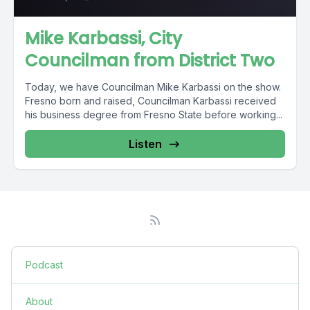
Mike Karbassi, City
Councilman from District Two
Today, we have Councilman Mike Karbassi on the show.
Fresno born and raised, Councilman Karbassi received
his business degree from Fresno State before working...
Listen
Podcast
About