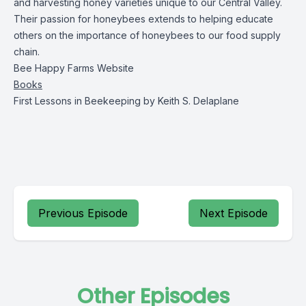
and harvesting honey varieties unique to our Central Valley.
Their passion for honeybees extends to helping educate
others on the importance of honeybees to our food supply
chain.
Bee Happy Farms Website
Books
First Lessons in Beekeeping
by Keith S. Delaplane
Previous Episode
Next Episode
Other Episodes