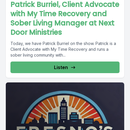
Patrick Burriel, Client Advocate
with My Time Recovery and
Sober Living Manager at Next
Door Ministries
Today, we have Patrick Burriel on the show. Patrick is a
Client Advocate with My Time Recovery and runs a
sober living community with...
Listen